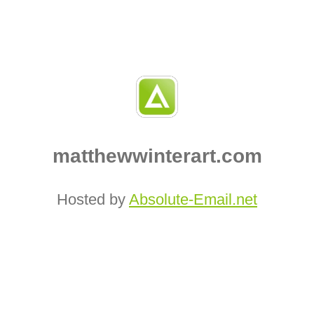
matthewwinterart.com
Hosted by
Absolute‑Email.net